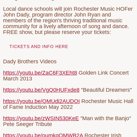
Local dance schools will join Rochester Music HOFer
John Dady, program director John Ryan and
members of the region's thriving traditional music
community for a lively afternoon of song and dance.
FREE show, but please reserve your tickets:
TICKETS AND INFO HERE
Dady Brothers Videos
https://youtu.be/ZaC6F3XEht8
Golden Link Concert
March 2013
https://youtu.be/VgQ0HUFxde8
"Beautiful Dreamers"
https://youtu.be/QMUdi2AUDOI
Rochester Music Hall
of Fame Induction May 2022
https://youtu.be/zWSIN530KeE
"Man with the Banjo"
Pete Seeger Tribute
https://youtu.be/oumkgOMWB2A
Rochester Irish