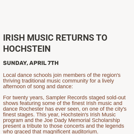
IRISH MUSIC RETURNS TO
HOCHSTEIN
SUNDAY, APRIL 7TH
Local dance schools join members of the region's
thriving traditional music community for a lively
afternoon of song and dance:
For twenty years, Sampler Records staged sold-out
shows featuring some of the finest Irish music and
dance Rochester has ever seen, on one of the city's
finest stages. This year, Hochstein's Irish Music
program and the Joe Dady Memorial Scholarship
present a tribute to those concerts and the legends
who graced that magnificent auditorium.