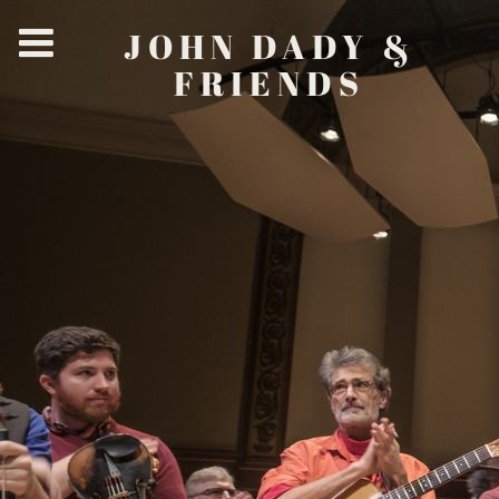
JOHN DADY &
FRIENDS